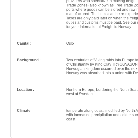
providers who specialize in moving freight 
Trade Zones (also known as Free Trade Zo
ports where goods can be stored and raw 
manufactured. The items can be re-exporte
Taxes are only paid later on when the frei
duties and customs must be paid. See our 
for your International Freight to Norway:
Capital :
Oslo
Background :
Two centuries of Viking raids into Europe t
of Christianity by King Olav TRYGGVASON 
Norwegian kingdom occurred over the next
Norway was absorbed into a union with D
Location :
Northern Europe, bordering the North Sea 
west of Sweden
Climate :
temperate along coast, modified by North Atl
with increased precipitation and colder su
coast