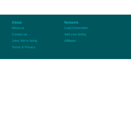
About
Network
About us
Lead Generation
Contact us
Add your listing
Jobs/ We're hiring
Affiliates
Terms & Privacy