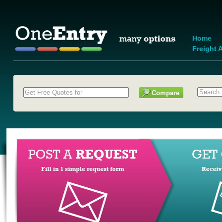
Home
Freight A