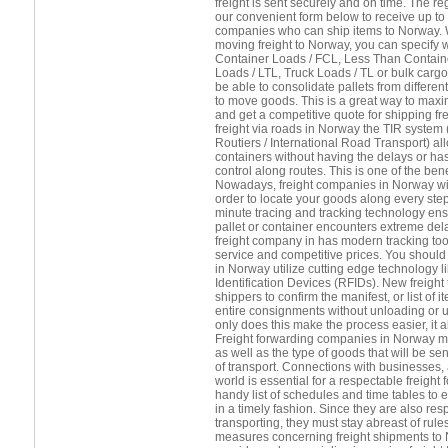
freight is sent securely and on time. The 
our convenient form below to receive up to 
companies who can ship items to Norway. 
moving freight to Norway, you can specify 
Container Loads / FCL, Less Than Contain
Loads / LTL, Truck Loads / TL or bulk cargo.
be able to consolidate pallets from differ
to move goods. This is a great way to maxi
and get a competitive quote for shipping fr
freight via roads in Norway the TIR system 
Routiers / International Road Transport) a
containers without having the delays or h
control along routes. This is one of the benef
Nowadays, freight companies in Norway will 
order to locate your goods along every step
minute tracing and tracking technology ens
pallet or container encounters extreme del
freight company in has modern tracking tool
service and competitive prices. You should 
in Norway utilize cutting edge technology 
Identification Devices (RFIDs). New freight
shippers to confirm the manifest, or list of
entire consignments without unloading or 
only does this make the process easier, it
Freight forwarding companies in Norway mu
as well as the type of goods that will be se
of transport. Connections with businesses, 
world is essential for a respectable freight
handy list of schedules and time tables to 
in a timely fashion. Since they are also res
transporting, they must stay abreast of rule
measures concerning freight shipments to N