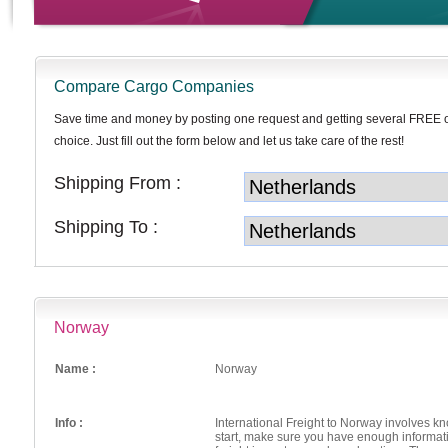
Compare Cargo Companies
Save time and money by posting one request and getting several FREE 
choice. Just fill out the form below and let us take care of the rest!
Shipping From :
Shipping To :
Norway
Name :
Norway
Info :
International Freight to Norway involves 
start, make sure you have enough informat