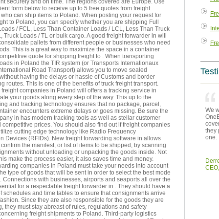
sent securely and on time. The regions covered are Europe. Use
ent form below to receive up to 5 free quotes from freight
Fre
who can ship items to Poland. When posting your request for
ght to Poland, you can specify whether you are shipping Full
Int
Loads / FCL, Less Than Container Loads / LCL, Less Than Truck
, Truck Loads / TL or bulk cargo. A good freight forwarder in will
consolidate pallets from different people or businesses who need
Fre
ds. This is a great way to maximize the space in a container
ompetitive quote for shipping freight to . When transporting
 roads in Poland the TIR system (or Transports Internationaux
International Road Transport) allows you to move sealed
Test
 without having the delays or hassle of Customs and border
g routes. This is one of the benefits of truck freight transport.
reight companies in Poland will offers a tracking service in
cate your goods along every step of the way. This up to the
ing and tracking technology ensures that no package, parcel,
We we
ontainer encounters extreme delays or goes missing. Be sure the
OneEn
pany in has modern tracking tools as well as stellar customer
cover
 competitive prices. You should also find out if freight companies
they 
tilize cutting edge technology like Radio Frequency
one.
ion Devices (RFIDs). New freight forwarding software in allows
 confirm the manifest, or list of items to be shipped, by scanning
signments without unloading or unpacking the goods inside. Not
his make the process easier, it also saves time and money.
Derr
rwarding companies in Poland must take your needs into account
CEO,
the type of goods that will be sent in order to select the best mode
t. Connections with businesses, airports and seaports all over the
sential for a respectable freight forwarder in . They should have a
of schedules and time tables to ensure that consignments arrive
 fashion. Since they are also responsible for the goods they are
g, they must stay abreast of rules, regulations and safety
ncerning freight shipments to Poland. Third-party logistics