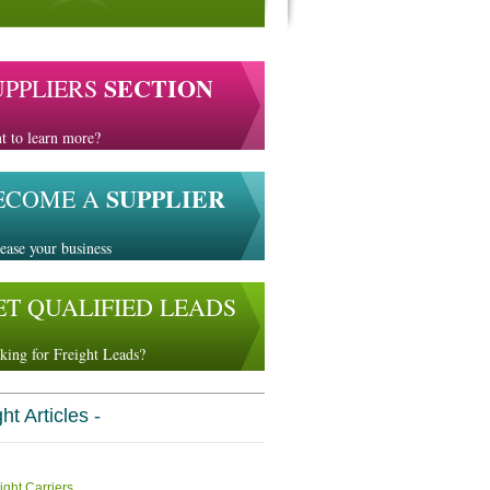
SECTION
UPPLIERS
t to learn more?
SUPPLIER
ECOME A
ease your business
ET QUALIFIED LEADS
king for Freight Leads?
ht Articles -
ight Carriers