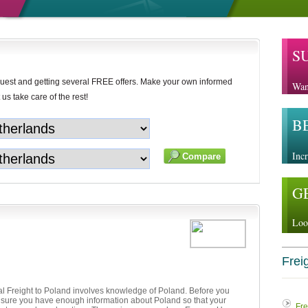
S
uest and getting several FREE offers. Make your own informed
Wan
 us take care of the rest!
B
Incr
G
Loo
Freig
al Freight to Poland involves knowledge of Poland. Before you
e sure you have enough information about Poland so that your
Fre