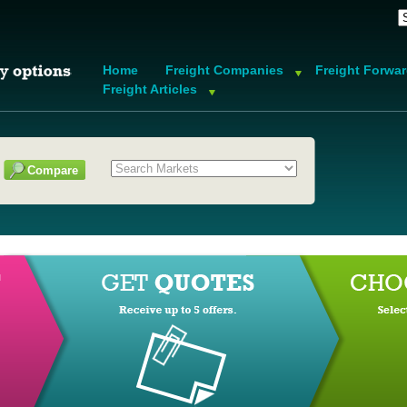
Home
Freight Companies
Freight Forwa
Freight Articles