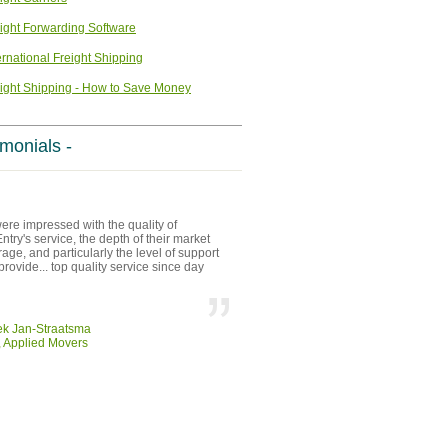
ight Forwarding Software
ernational Freight Shipping
ight Shipping - How to Save Money
imonials -
re impressed with the quality of
try's service, the depth of their market
age, and particularly the level of support
provide... top quality service since day
ek Jan-Straatsma
 Applied Movers