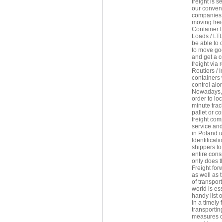
freight is 
our conveni
companies 
moving frei
Container 
Loads / LTL
be able to 
to move goo
and get a c
freight via
Routiers / 
containers
control alon
Nowadays, f
order to lo
minute trac
pallet or c
freight com
service and
in Poland u
Identificat
shippers to
entire con
only does t
Freight fo
as well as 
of transpor
world is es
handy list 
in a timely
transportin
measures co