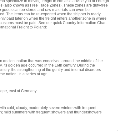
ho specialize in moving freight to can also advise you of Foreign
s (also known as Free Trade Zones). These zones are duty-free
e goods can be stored and raw materials can even be
ed. The items can be re-exported when the shipper is ready.
nly paid later on when the freight enters another zone in where
 customs must be paid. See our quick Country Information Chart
ternational Freight to Poland:
n ancient nation that was conceived around the middle of the
y. Its golden age occurred in the 16th century. During the
entury, the strengthening of the gentry and internal disorders
e nation. In a series of agr
rope, east of Germany
ith cold, cloudy, moderately severe winters with frequent
ion; mild summers with frequent showers and thundershowers