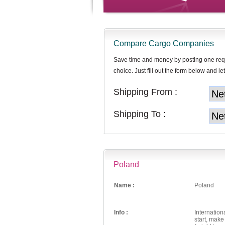
Compare Cargo Companies
Save time and money by posting one req
choice. Just fill out the form below and let
Shipping From :
Shipping To :
Poland
Name :
Poland
Info :
Internation
start, mak