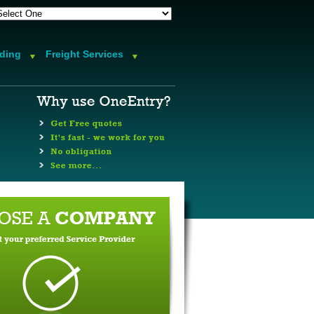
rding
Freight Services