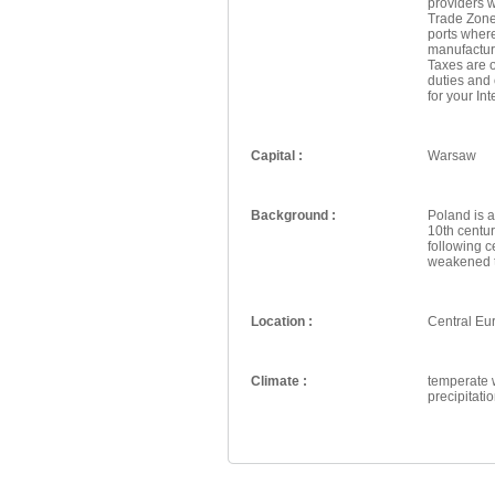
providers w
Trade Zone
ports wher
manufactur
Taxes are o
duties and
for your In
Capital :
Warsaw
Background :
Poland is a
10th centur
following c
weakened th
Location :
Central Eu
Climate :
temperate w
precipitat