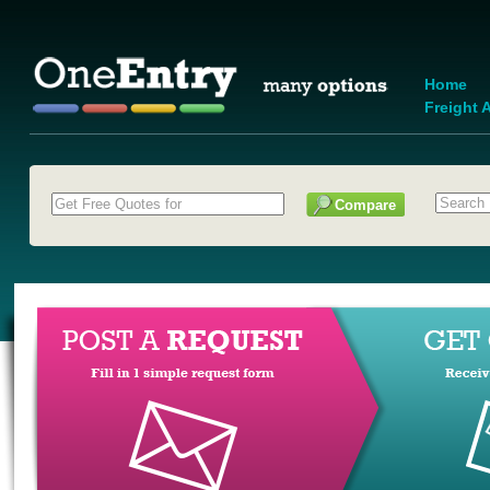
Home
Freight A