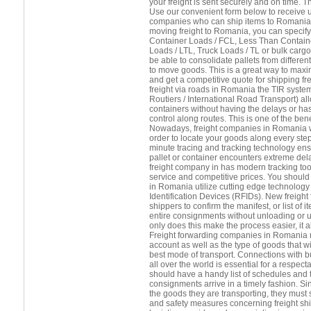
your freight is sent securely and on time. 
Use our convenient form below to receive up
companies who can ship items to Romania.
moving freight to Romania, you can specify
Container Loads / FCL, Less Than Contain
Loads / LTL, Truck Loads / TL or bulk cargo.
be able to consolidate pallets from differ
to move goods. This is a great way to maxi
and get a competitive quote for shipping fr
freight via roads in Romania the TIR syste
Routiers / International Road Transport) a
containers without having the delays or h
control along routes. This is one of the benef
Nowadays, freight companies in Romania wil
order to locate your goods along every step
minute tracing and tracking technology ens
pallet or container encounters extreme del
freight company in has modern tracking tool
service and competitive prices. You should 
in Romania utilize cutting edge technolog
Identification Devices (RFIDs). New freight
shippers to confirm the manifest, or list of
entire consignments without unloading or 
only does this make the process easier, it
Freight forwarding companies in Romania 
account as well as the type of goods that wil
best mode of transport. Connections with b
all over the world is essential for a respect
should have a handy list of schedules and t
consignments arrive in a timely fashion. Si
the goods they are transporting, they must s
and safety measures concerning freight sh