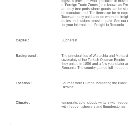
logistics providers who specialize in movin
of Foreign Trade Zones (also known as Fr
are duty-free ports where goods can be st
be manufactured. The items can be re-expo
Taxes are only paid later on when the frei
duties and customs must be paid. See our 
for your International Freight to Romania:
Capital :
Bucharest
Background :
The principalities of Wallachia and Moldavi
suzerainty of the Turkish Ottoman Empire -
they united in 1859 and a few years later
Romania. The country gained full indepen
Location :
Southeastern Europe, bordering the Black
Ukraine
Climate :
temperate; cold, cloudy winters with freq
with frequent showers and thunderstorms