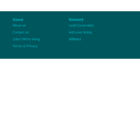
About
Network
About us
Lead Generation
Contact us
Add your listing
Jobs/ We're hiring
Affiliates
Terms & Privacy