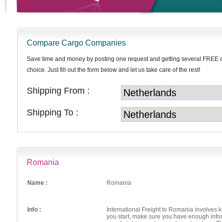
Compare Cargo Companies
Save time and money by posting one request and getting several FREE 
choice. Just fill out the form below and let us take care of the rest!
Shipping From :
Shipping To :
Romania
Name :
Romania
Info :
International Freight to Romania involves
you start, make sure you have enough info