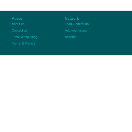
About
Network
About us
Lead Generation
Contact us
Add your listing
Jobs/ We're hiring
Affiliates
Terms & Privacy