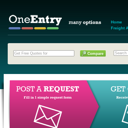
Home
Freight A