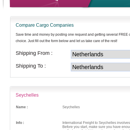
Compare Cargo Companies
Save time and money by posting one request and getting several FREE 
choice. Just fill out the form below and let us take care of the rest!
Shipping From :
Shipping To :
Seychelles
Name :
Seychelles
Info :
International Freight to Seychelles involv
Before you start, make sure you have enou