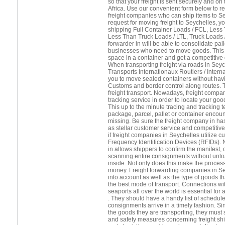
so that your freight is sent securely and o
Africa. Use our convenient form below to re
freight companies who can ship items to S
request for moving freight to Seychelles, y
shipping Full Container Loads / FCL, Less
Less Than Truck Loads / LTL, Truck Loads / 
forwarder in will be able to consolidate pall
businesses who need to move goods. This i
space in a container and get a competitive q
When transporting freight via roads in Seyc
Transports Internationaux Routiers / Intern
you to move sealed containers without havi
Customs and border control along routes. Th
freight transport. Nowadays, freight compan
tracking service in order to locate your goo
This up to the minute tracing and tracking 
package, parcel, pallet or container encou
missing. Be sure the freight company in ha
as stellar customer service and competitive
if freight companies in Seychelles utilize 
Frequency Identification Devices (RFIDs). 
in allows shippers to confirm the manifest, o
scanning entire consignments without unl
inside. Not only does this make the process
money. Freight forwarding companies in S
into account as well as the type of goods tha
the best mode of transport. Connections wi
seaports all over the world is essential for 
. They should have a handy list of schedule
consignments arrive in a timely fashion. Si
the goods they are transporting, they must s
and safety measures concerning freight shi