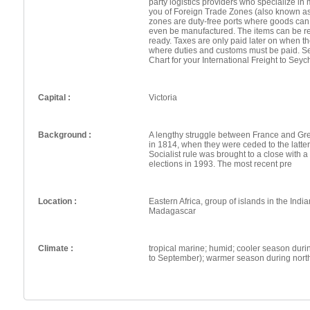
party logistics providers who specialize in 
you of Foreign Trade Zones (also known a
zones are duty-free ports where goods can
even be manufactured. The items can be re
ready. Taxes are only paid later on when th
where duties and customs must be paid. Se
Chart for your International Freight to Seyc
Capital :
Victoria
Background :
A lengthy struggle between France and Grea
in 1814, when they were ceded to the latt
Socialist rule was brought to a close with a
elections in 1993. The most recent pre
Location :
Eastern Africa, group of islands in the Indi
Madagascar
Climate :
tropical marine; humid; cooler season dur
to September); warmer season during nor