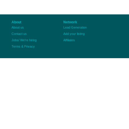
About
Network
About us
Lead Generation
Contact us
Add your listing
Jobs/ We're hiring
Affiliates
Terms & Privacy