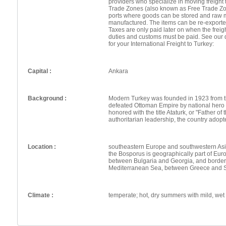
providers who specialize in moving freight 
Trade Zones (also known as Free Trade Zo
ports where goods can be stored and raw 
manufactured. The items can be re-exporte
Taxes are only paid later on when the frei
duties and customs must be paid. See our 
for your International Freight to Turkey:
Capital :
Ankara
Background :
Modern Turkey was founded in 1923 from t
defeated Ottoman Empire by national hero
honored with the title Ataturk, or "Father of
authoritarian leadership, the country adopt
Location :
southeastern Europe and southwestern Asia 
the Bosporus is geographically part of Eur
between Bulgaria and Georgia, and border
Mediterranean Sea, between Greece and 
Climate :
temperate; hot, dry summers with mild, wet w