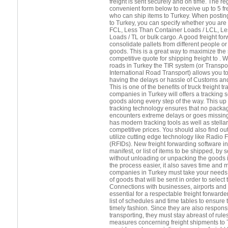
freight is sent securely and on time. The r
convenient form below to receive up to 5 f
who can ship items to Turkey. When posting
to Turkey, you can specify whether you are
FCL, Less Than Container Loads / LCL, Le
Loads / TL or bulk cargo. A good freight forw
consolidate pallets from different people 
goods. This is a great way to maximize the
competitive quote for shipping freight to . 
roads in Turkey the TIR system (or Transpor
International Road Transport) allows you t
having the delays or hassle of Customs and
This is one of the benefits of truck freight 
companies in Turkey will offers a tracking s
goods along every step of the way. This up 
tracking technology ensures that no package
encounters extreme delays or goes missing
has modern tracking tools as well as stella
competitive prices. You should also find out
utilize cutting edge technology like Radio 
(RFIDs). New freight forwarding software in
manifest, or list of items to be shipped, b
without unloading or unpacking the goods 
the process easier, it also saves time and 
companies in Turkey must take your needs i
of goods that will be sent in order to select
Connections with businesses, airports and s
essential for a respectable freight forward
list of schedules and time tables to ensure 
timely fashion. Since they are also respons
transporting, they must stay abreast of rule
measures concerning freight shipments to Tu