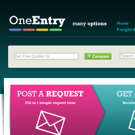
Home
Freight A