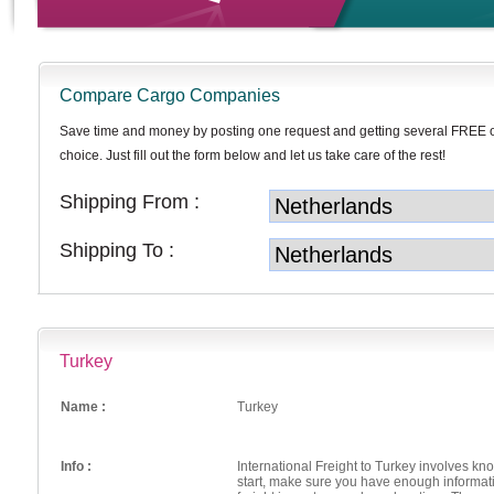
Compare Cargo Companies
Save time and money by posting one request and getting several FREE 
choice. Just fill out the form below and let us take care of the rest!
Shipping From :
Shipping To :
Turkey
Name :
Turkey
Info :
International Freight to Turkey involves kn
start, make sure you have enough informati