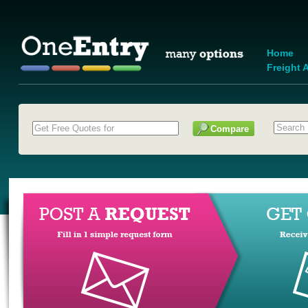
Home
Freight A