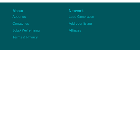
About
Network
About us
Lead Generation
Contact us
Add your listing
Jobs/ We're hiring
Affiliates
Terms & Privacy