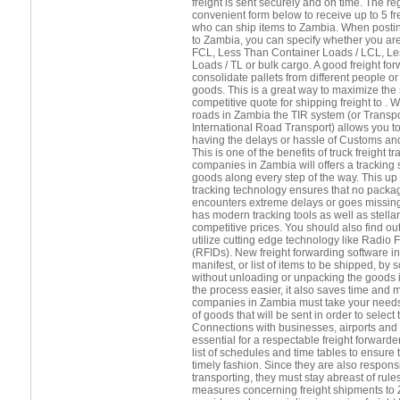
freight is sent securely and on time. The r
convenient form below to receive up to 5 f
who can ship items to Zambia. When posting
to Zambia, you can specify whether you are
FCL, Less Than Container Loads / LCL, Le
Loads / TL or bulk cargo. A good freight forw
consolidate pallets from different people 
goods. This is a great way to maximize the
competitive quote for shipping freight to . 
roads in Zambia the TIR system (or Transpo
International Road Transport) allows you t
having the delays or hassle of Customs and
This is one of the benefits of truck freight 
companies in Zambia will offers a tracking s
goods along every step of the way. This up 
tracking technology ensures that no package
encounters extreme delays or goes missing
has modern tracking tools as well as stella
competitive prices. You should also find ou
utilize cutting edge technology like Radio 
(RFIDs). New freight forwarding software in
manifest, or list of items to be shipped, b
without unloading or unpacking the goods 
the process easier, it also saves time and 
companies in Zambia must take your needs 
of goods that will be sent in order to select
Connections with businesses, airports and s
essential for a respectable freight forward
list of schedules and time tables to ensure 
timely fashion. Since they are also respons
transporting, they must stay abreast of rule
measures concerning freight shipments to Z