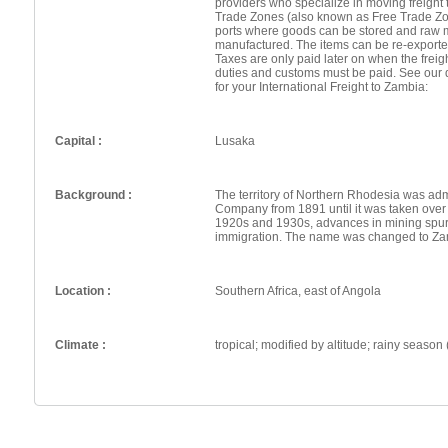
providers who specialize in moving freight 
Trade Zones (also known as Free Trade Zo
ports where goods can be stored and raw 
manufactured. The items can be re-exporte
Taxes are only paid later on when the frei
duties and customs must be paid. See our 
for your International Freight to Zambia:
Capital :
Lusaka
Background :
The territory of Northern Rhodesia was adm
Company from 1891 until it was taken over
1920s and 1930s, advances in mining spu
immigration. The name was changed to Za
Location :
Southern Africa, east of Angola
Climate :
tropical; modified by altitude; rainy season 