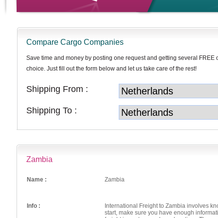
Compare Cargo Companies
Save time and money by posting one request and getting several FREE 
choice. Just fill out the form below and let us take care of the rest!
Shipping From :
Shipping To :
Zambia
Name :
Zambia
Info :
International Freight to Zambia involves k
start, make sure you have enough informat