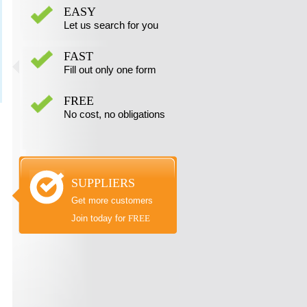
EASY
Let us search for you
FAST
Fill out only one form
FREE
No cost, no obligations
SUPPLIERS
Get more customers
Join today for
FREE