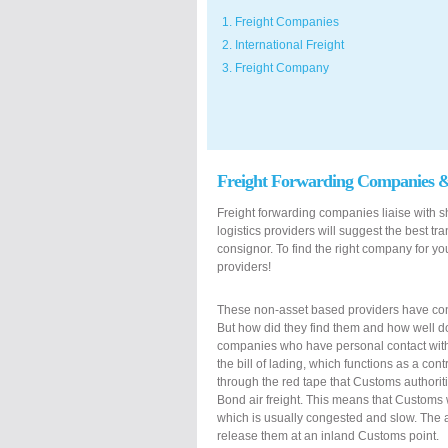
1. Freight Companies
2. International Freight
3. Freight Company
Freight Forwarding Companies 
Freight forwarding companies liaise with shi
logistics providers will suggest the best t
consignor. To find the right company for you
providers!
These non-asset based providers have con
But how did they find them and how well d
companies who have personal contact with a
the bill of lading, which functions as a con
through the red tape that Customs authorit
Bond air freight. This means that Customs wi
which is usually congested and slow. The ai
release them at an inland Customs point.