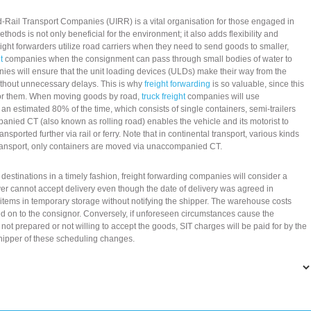
Rail Transport Companies (UIRR) is a vital organisation for those engaged in
hods is not only beneficial for the environment; it also adds flexibility and
ight forwarders utilize road carriers when they need to send goods to smaller,
t
companies when the consignment can pass through small bodies of water to
nies will ensure that the unit loading devices (ULDs) make their way from the
without unnecessary delays. This is why
freight forwarding
is so valuable, since this
 for them. When moving goods by road,
truck freight
companies will use
estimated 80% of the time, which consists of single containers, semi-trailers
nied CT (also known as rolling road) enables the vehicle and its motorist to
sported further via rail or ferry. Note that in continental transport, various kinds
transport, only containers are moved via unaccompanied CT.
l destinations in a timely fashion, freight forwarding companies will consider a
eiver cannot accept delivery even though the date of delivery was agreed in
items in temporary storage without notifying the shipper. The warehouse costs
ed on to the consignor. Conversely, if unforeseen circumstances cause the
 not prepared or not willing to accept the goods, SIT charges will be paid for by the
hipper of these scheduling changes.