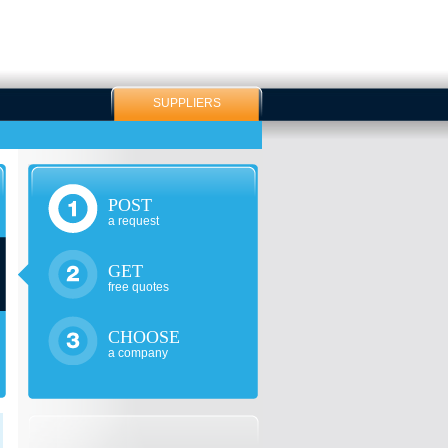
SUPPLIERS
POST
a request
GET
free quotes
CHOOSE
a company