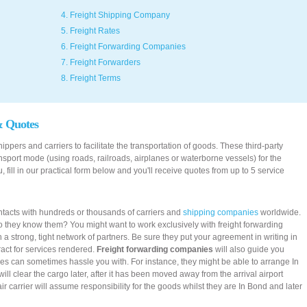
4. Freight Shipping Company
5. Freight Rates
6. Freight Forwarding Companies
7. Freight Forwarders
8. Freight Terms
& Quotes
ppers and carriers to facilitate the transportation of goods. These third-party
ransport mode (using roads, railroads, airplanes or waterborne vessels) for the
, fill in our practical form below and you'll receive quotes from up to 5 service
tacts with hundreds or thousands of carriers and
shipping companies
worldwide.
o they know them? You might want to work exclusively with freight forwarding
 strong, tight network of partners. Be sure they put your agreement in writing in
tract for services rendered.
Freight forwarding companies
will also guide you
ies can sometimes hassle you with. For instance, they might be able to arrange In
ll clear the cargo later, after it has been moved away from the arrival airport
r carrier will assume responsibility for the goods whilst they are In Bond and later