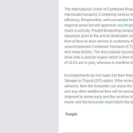
The International Union of Combined Road-
intermodal transport. Combining various met
efficiency. Responsible, well-connected fre
regional areas but will approach
sea freigh
reach a port city. Freight forwarding compa
departure point to the arrival destination 
kind of door-to-door service is customary
unaccompanied Combined Transport (CT) an 
and swap bodies. The less popular accompa
drive onto a special wagon which is then tran
of ULDs are in play, whereas in maritime 
If consignments do not make it to their fina
Storage-in-Transit (SIT) option. If the rec
advance, then the forwarder can place the 
and any other additional fees will be pass
shipment to arrive early and the receiver is
mover and the
forwarder
must inform the s