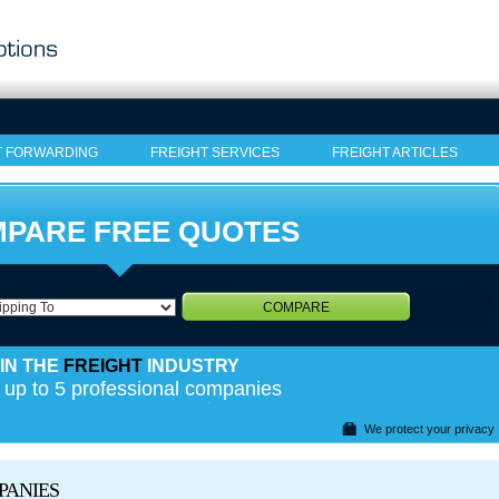
T FORWARDING
FREIGHT SERVICES
FREIGHT ARTICLES
PARE FREE QUOTES
COMPARE
IN THE
FREIGHT
INDUSTRY
 up to 5 professional companies
We protect your privacy
PANIES