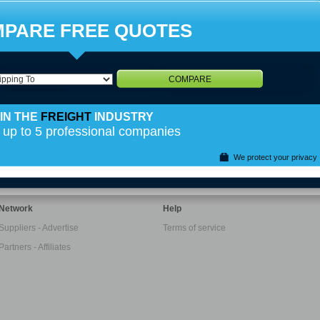
PARE FREE QUOTES
COMPARE
IN THE
FREIGHT
INDUSTRY
 up to 5 professional companies
We protect your privacy
Network
Help
Suppliers - Advertise
Terms of service
Partners - Affiliates