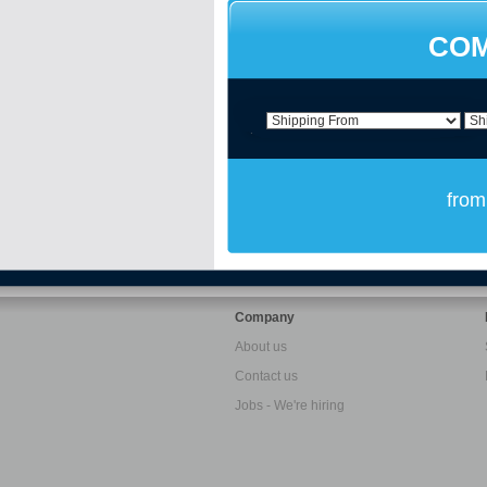
COM
from
Company
About us
Contact us
Jobs - We're hiring