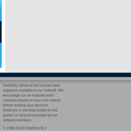
OneEntry strives to find you the best
suppliers available in our network. We
encourage you to evaluate each
company based on your own criteria
before making your decision.
OneEntry is not responsible for the
quotes or services provided by our
network members.
© 1999-2010 OneEntry B.V.