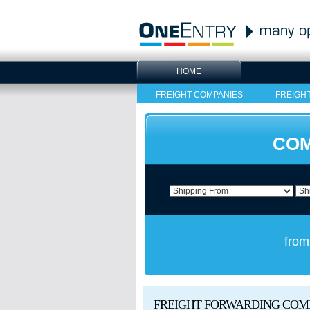
HOME
FREIGHT COMPANIES
FREIGH
COM
from
FREIGHT FORWARDING COM