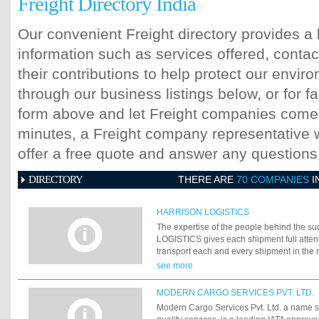
Freight Directory India
Our convenient Freight directory provides a 
information such as services offered, contac
their contributions to help protect our envi
through our business listings below, or for fa
form above and let Freight companies come t
minutes, a Freight company representative wi
offer a free quote and answer any question
DIRECTORY
THERE ARE
70 COMPANIES
I
HARRISON LOGISTICS
The expertise of the people behind the 
LOGISTICS gives each shipment full attent
transport each and every shipment in the m
manner without compromising on servic
see more
LOGISTICS united team share commitment
focus their efforts to provide unparallel serv
MODERN CARGO SERVICES PVT. LTD.
meet, satisfy and exceed its customers' n
Modern Cargo Services Pvt. Ltd. a name
With its own offices and strong business