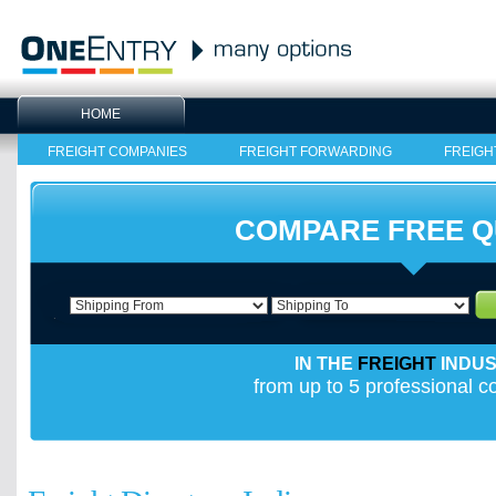
HOME
FREIGHT COMPANIES
FREIGHT FORWARDING
FREIGH
COMPARE FREE 
IN THE
FREIGHT
INDU
from up to 5 professional 