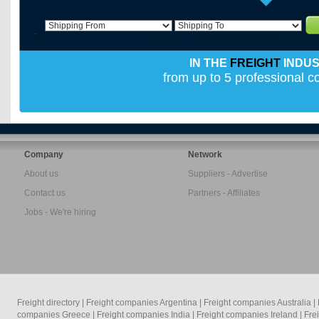
IN THE
FREIGHT
INDU
from up to 5 professional 
Company
Network
About us
Suppliers - Advertise
Contact us
Partners - Affiliates
Jobs - We're hiring
Freight directory
|
Freight companies Argentina
|
Freight companies Australia
|
companies Greece
|
Freight companies India
|
Freight companies Ireland
|
Fre