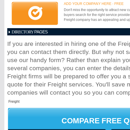
customers. Using the state of the art tec
ADD YOUR COMPANY HERE - FREE
diversified specialized services that are s
Don't miss the opportunity to attract new c
give its customers a competitive edge in t
buyers search for the right service provide
the rich management experience of more 
Freight company has an appealing and up-t
from its initial Registered Office at New D
now has offices at Mumbai, Kolkata , Che
PAGES
Jodhpur, Kanpur, Mordabad and other busi
DIRECTORY
Beyond India and Gulf, LASCO has an Int
1
2
3
4
5
6
7
8
9
10
11
with Companies having similar understa
If you are interested in hiring one of the Fr
for close cooperation and communication.
you can contact them directly. But why not 
use our handy form? Rather than explain you
several companies, you can enter the detail
Freight firms will be prepared to offer you a 
quote for their Freight services. You'll sav
companies will contact you so you can com
COMPARE FREE 