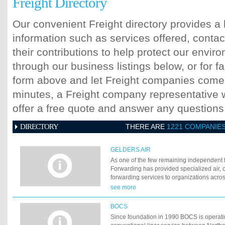
Freight Directory
Our convenient Freight directory provides a 
information such as services offered, contac
their contributions to help protect our envi
through our business listings below, or for fa
form above and let Freight companies come t
minutes, a Freight company representative wi
offer a free quote and answer any question
DIRECTORY
THERE ARE
1221 COMPANIE
GELDERS AIR
As one of the few remaining independent 
Forwarding has provided specialized air,
forwarding services to organizations acros
small, import or export, urgent or not, you
see more
hands. Although Gelders Forwarding serv
wide variety of industries, it has built a re
BOCS
sectors: high-tech machinery, medical equ
Since foundation in 1990 BOCS is operati
textiles and ship-spares. As one of the fe