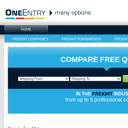
HOME
FREIGHT COMPANIES
FREIGHT FORWARDING
FREIGH
COMPARE FREE 
IN THE
FREIGHT
INDU
from up to 5 professional 