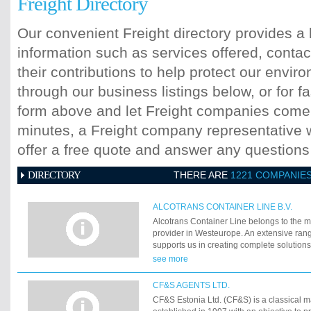
Freight Directory
Our convenient Freight directory provides a 
information such as services offered, contac
their contributions to help protect our envi
through our business listings below, or for fa
form above and let Freight companies come t
minutes, a Freight company representative wi
offer a free quote and answer any question
DIRECTORY
THERE ARE
1221 COMPANIE
ALCOTRANS CONTAINER LINE B.V.
Alcotrans Container Line belongs to the m
provider in Westeurope. An extensive rang
supports us in creating complete solutions
hinterland transports.
see more
CF&S AGENTS LTD.
CF&S Estonia Ltd. (CF&S) is a classical 