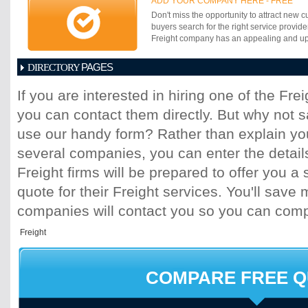
ADD YOUR COMPANY HERE - FREE
connected to the rail network providing a co
Don't miss the opportunity to attract new c
mode of transport to move cargo efficientl
buyers search for the right service provide
distribution corridors, delivering a reliabl
Freight company has an appealing and up-t
all major industrial and commercial areas.
PAGES
DIRECTORY
1
2
3
4
5
6
7
8
9
10
11
If you are interested in hiring one of the Fr
17
18
19
20
21
22
23
24
25
you can contact them directly. But why not 
31
32
33
34
35
36
37
38
39
45
46
47
48
49
50
51
52
53
use our handy form? Rather than explain you
59
60
61
62
63
64
65
66
67
several companies, you can enter the detail
73
74
75
76
77
78
79
80
81
Freight firms will be prepared to offer you a 
87
88
89
90
91
92
93
94
95
quote for their Freight services. You'll sav
101
102
103
104
105
106
107
10
113
114
115
116
117
118
119
120
companies will contact you so you can com
125
126
127
128
129
130
131
13
137
138
139
140
141
142
143
14
149
150
151
152
153
154
155
15
161
162
163
164
165
166
167
16
COMPARE FREE 
173
174
175
176
177
178
179
18
185
186
187
188
189
190
191
19