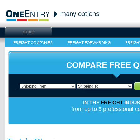
HOME
FREIGHT COMPANIES
FREIGHT FORWARDING
FREIGH
COMPARE FREE 
IN THE
FREIGHT
INDU
from up to 5 professional 