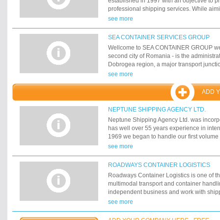
established in 1997 with an objective to p
professional shipping services. While aim
the requests and needs of our customers, 
see more
flexible, efficient and competitive services
CF&S is located in Tallinn, Estonia with br
SEA CONTAINER SERVICES GROUP
and Russia. Beside Tallinn office CF&S has
Wellcome to SEA CONTAINER GROUP webs
major Estonian ports - Paldiski, Pärnu an
second city of Romania - is the administrat
Dobrogea region, a major transport junction
but its chief importance derives from its ro
see more
Sea harbour and the 6 th in Europe. Its o
Danube - Black Sea Channel, allows the tr
ADD 
Europe to Rotterdam by the Danube-Rhin
could describe Constanta as the future Eas
NEPTUNE SHIPPING AGENCY LTD.
European Union.
Neptune Shipping Agency Ltd. was incorp
has well over 55 years experience in intern
1969 we began to handle our first volume 
containers to and from the US. Now, we 
see more
player in 2 key areas: 1. Shipping of cont
throughout the world, both full containers
ROADWAYS CONTAINER LOGISTICS
containerloads (LCL). And Customs clear
Roadways Container Logistics is one of t
consignments
multimodal transport and container handli
independent business and work with shippi
forwarders and end customers directly. O
see more
comprises both port and inland operation
efficient hub and spoke principles. Inland 