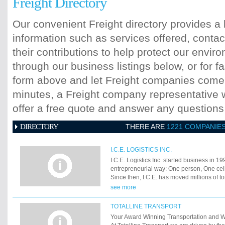
Freight Directory
Our convenient Freight directory provides a 
information such as services offered, contac
their contributions to help protect our envi
through our business listings below, or for fa
form above and let Freight companies come t
minutes, a Freight company representative wi
offer a free quote and answer any question
DIRECTORY
THERE ARE
1221 COMPANIE
I.C.E. LOGISTICS INC.
I.C.E. Logistics Inc. started business in 19
entrepreneurial way: One person, One ce
Since then, I.C.E. has moved millions of ton
throughout the world and gained a reputati
see more
We have grown from a one person operatio
15. How do we do it? At I.C.E., great serv
TOTALLINE TRANSPORT
experienced, trained professionals who kn
Your Award Winning Transportation and 
industry. We know that you want your frei