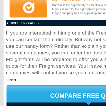
ADD YOUR COMPANY HERE - FREE
ahead of their competitors. The success o
Don't miss the opportunity to attract new c
measured by size or age. Success lies in
buyers search for the right service provide
effectiveness of response to market chan
Freight company has an appealing and up-t
requirements of customers.
PAGES
DIRECTORY
1
2
3
4
5
6
7
8
9
10
11
If you are interested in hiring one of the Fr
17
18
19
20
21
22
23
24
25
you can contact them directly. But why not 
31
32
33
34
35
36
37
38
39
45
46
47
48
49
50
51
52
53
use our handy form? Rather than explain you
59
60
61
62
63
64
65
66
67
several companies, you can enter the detail
73
74
75
76
77
78
79
80
81
Freight firms will be prepared to offer you a 
87
88
89
90
91
92
93
94
95
quote for their Freight services. You'll sav
101
102
103
104
105
106
107
10
113
114
115
116
117
118
119
120
companies will contact you so you can com
125
126
127
128
129
130
131
13
137
138
139
140
141
142
143
14
149
150
151
152
153
154
155
15
161
162
163
164
165
166
167
16
COMPARE FREE 
173
174
175
176
177
178
179
18
185
186
187
188
189
190
191
19