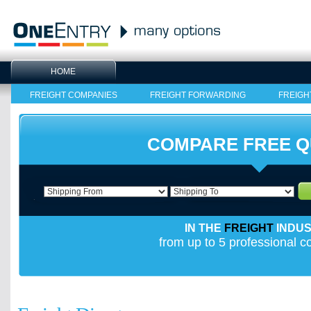
HOME
FREIGHT COMPANIES
FREIGHT FORWARDING
FREIGH
COMPARE FREE 
IN THE
FREIGHT
INDU
from up to 5 professional 